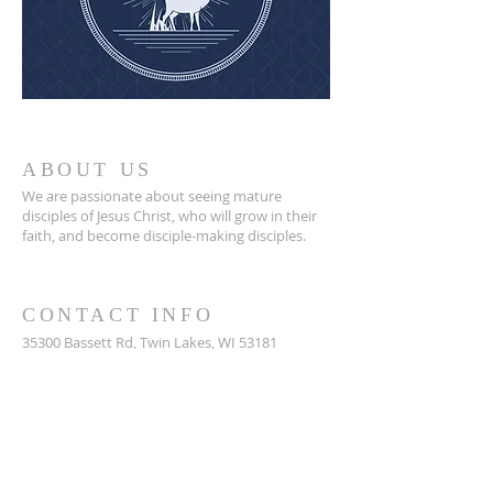
ABOUT US
We are passionate about seeing mature
disciples of Jesus Christ, who will grow in their
faith, and become disciple-making disciples.
CONTACT INFO
35300 Bassett Rd,
Twin Lakes, WI 53181
262-877-2841
WestoshaCommunityChurch@gmail.com
Mailing Address: P.O. Box 86, Bassett, WI 53101