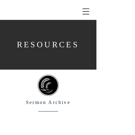
RESOURCES
Sermon Archive