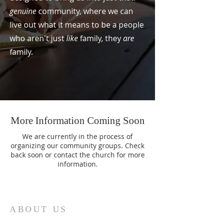
genuine
community, where we can
live out what it means to be a people
who aren't just
like
family, they
are
family.
More Information Coming Soon
We are currently in the process of
organizing our community groups. Check
back soon or contact the church for more
information.
ABOUT US