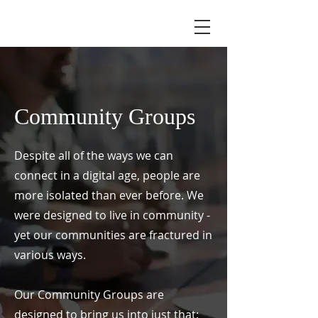
Community Groups
Despite all of the ways we can
connect in a digital age, people are
more isolated than ever before. We
were designed to live in community -
yet our communities are fractured in
various ways.
Our Community Groups are
designed to bring us into just that: