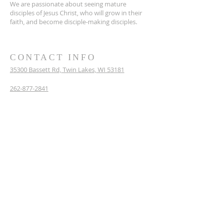
We are passionate about seeing mature
disciples of Jesus Christ, who will grow in their
faith, and become disciple-making disciples.
CONTACT INFO
35300 Bassett Rd,
Twin Lakes, WI 53181
262-877-2841
WestoshaCommunityChurch@gmail.com
Mailing Address: P.O. Box 86, Bassett, WI 53101
SUBSCRIBE FOR EMAILS
Enter your email here*
Subscribe Now