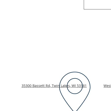
35300 Bassett Rd, Twin Lakes, WI 53181
Wes