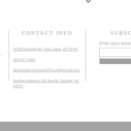
CONTACT INFO
SUBS
Enter your emai
35300 Bassett Rd,
Twin Lakes, WI 53181
r
262-877-2841
WestoshaCommunityChurch@gmail.com
Mailing Address: P.O. Box 86, Bassett, WI
53101