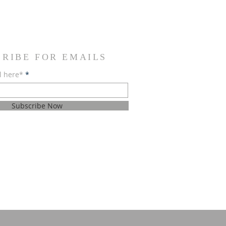
CRIBE FOR EMAILS
l here*
Subscribe Now