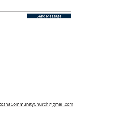
Send Message
toshaCommunityChurch@gmail.com