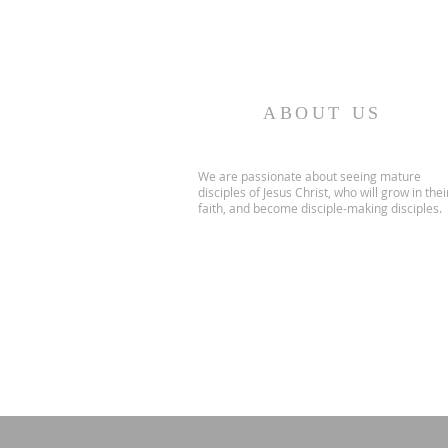
ABOUT US
We are passionate about seeing mature
disciples of Jesus Christ, who will grow in thei
faith, and become disciple-making disciples.