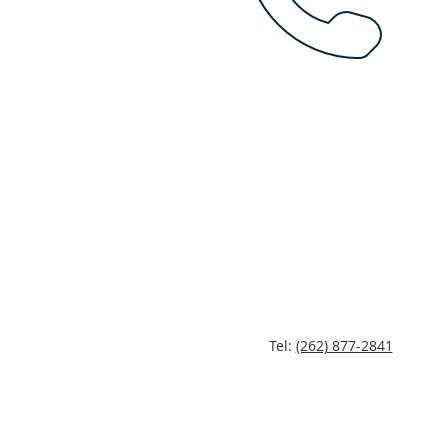
Tel:
(262) 877-2841