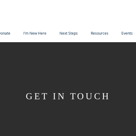
onate
I'm New Here
Next Steps
Resources
Events
GET IN TOUCH