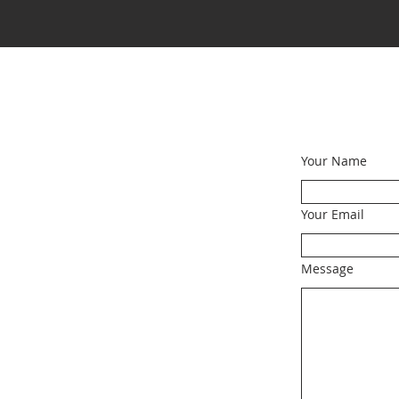
Your Name
Your Email
Message