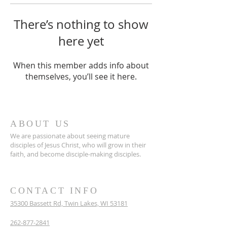
There’s nothing to show
here yet
When this member adds info about
themselves, you’ll see it here.
ABOUT US
We are passionate about seeing mature
disciples of Jesus Christ, who will grow in their
faith, and become disciple-making disciples.
CONTACT INFO
35300 Bassett Rd,
Twin Lakes, WI 53181
262-877-2841