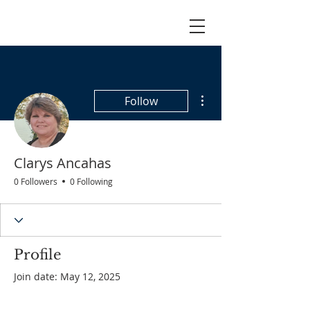
More actions
Follow
Clarys Ancahas
0 Followers
0 Following
Profile
Join date: May 12, 2025